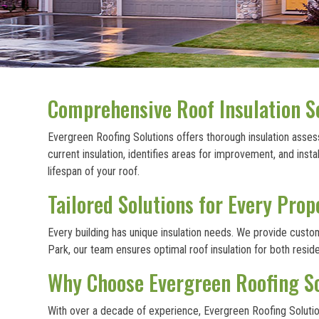
Comprehensive Roof Insulation S
Evergreen Roofing Solutions offers thorough insulation assess
current insulation, identifies areas for improvement, and in
lifespan of your roof.
Tailored Solutions for Every Prop
Every building has unique insulation needs. We provide cust
Park, our team ensures optimal roof insulation for both resi
Why Choose Evergreen Roofing Sol
With over a decade of experience, Evergreen Roofing Solutions