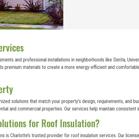
ervices
ments and professional installations in neighborhoods like Derita, Unive
stalls premium materials to create a more energy-efficient and comforta
erty
omized solutions that match your property’s design, requirements, and b
dential and commercial properties. Our services help maintain consisten
utions for Roof Insulation?
 is Charlotte’s trusted provider for roof insulation services. Our licen