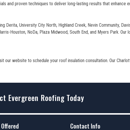
ls and proven techniques to deliver long-lasting results that enhance e
ding Derita, University City North, Highland Creek, Nevin Community, Dav
 Harris-Houston, NoDa, Plaza Midwood, South End, and Myers Park. Our loc
t our website to schedule your roof insulation consultation. Our Charlot
ct Evergreen Roofing Today
 Offered
Contact Info