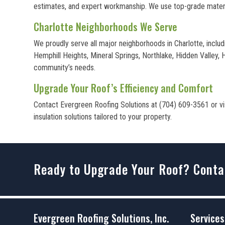
estimates, and expert workmanship. We use top-grade materia
Charlotte Neighborhoods We Serve
We proudly serve all major neighborhoods in Charlotte, inclu
Hemphill Heights, Mineral Springs, Northlake, Hidden Valley,
community’s needs.
Upgrade Your Roof’s Efficiency and Comfort
Contact Evergreen Roofing Solutions at (704) 609-3561 or visi
insulation solutions tailored to your property.
Ready to Upgrade Your Roof? Conta
Evergreen Roofing Solutions, Inc.
Services