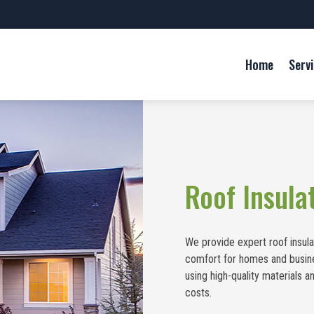
Home
Serv
Roof Insula
We provide expert roof insula
comfort for homes and busines
using high-quality materials
costs.