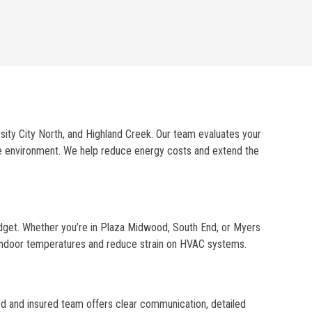
rsity City North, and Highland Creek. Our team evaluates your
ble environment. We help reduce energy costs and extend the
udget. Whether you’re in Plaza Midwood, South End, or Myers
t indoor temperatures and reduce strain on HVAC systems.
sed and insured team offers clear communication, detailed