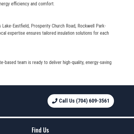
nergy efficiency and comfort.
is Lake-Eastfield, Prosperity Church Road, Rockwell Park-
al expertise ensures tailored insulation solutions for each
te-based team is ready to deliver high-quality, energy-saving
Call Us (704) 609-3561
Find Us