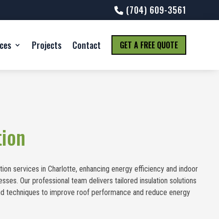
(704) 609-3561
ices
Projects
Contact
GET A FREE QUOTE
tion
tion services in Charlotte, enhancing energy efficiency and indoor
ses. Our professional team delivers tailored insulation solutions
 and techniques to improve roof performance and reduce energy