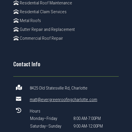
Residential Roof Maintenance
Residential Claim Services
Metal Roofs
Gutter Repair and Replacement
Commercial Roof Repair
Contact Info

8425 Old Statesville Rd, Charlotte

matt@evergreenroofingcharlotte.com

Hours
Monday–Friday
8:00 AM-7:00PM
Saturday–Sunday
9:00 AM-12:00PM