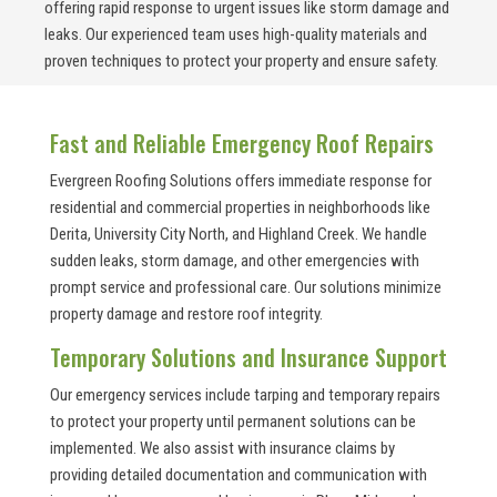
offering rapid response to urgent issues like storm damage and
leaks. Our experienced team uses high-quality materials and
proven techniques to protect your property and ensure safety.
Fast and Reliable Emergency Roof Repairs
Evergreen Roofing Solutions offers immediate response for
residential and commercial properties in neighborhoods like
Derita, University City North, and Highland Creek. We handle
sudden leaks, storm damage, and other emergencies with
prompt service and professional care. Our solutions minimize
property damage and restore roof integrity.
Temporary Solutions and Insurance Support
Our emergency services include tarping and temporary repairs
to protect your property until permanent solutions can be
implemented. We also assist with insurance claims by
providing detailed documentation and communication with