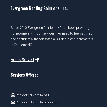
Evergreen Roofing Solutions, Inc.
Since 2010, Evergreen Charlotte NC has been providing
homeowners with our services they need to feel satisfied
and confident with their system. As dedicated contractors
in Charlotte NC.
Areas Served
Services Offered
Residential Roof Repair
Residential Roof Replacement