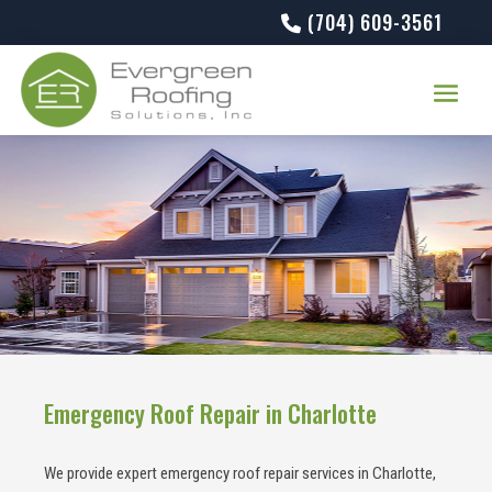
(704) 609-3561
Emergency Roof Repair in Charlotte
We provide expert emergency roof repair services in Charlotte,