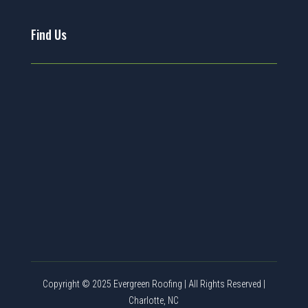
Find Us
Copyright © 2025 Evergreen Roofing | All Rights Reserved |
Charlotte, NC