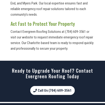
End, and Myers Park. Our local expertise ensures fast and
reliable emergency roof repair solutions tailored to each
community’s needs.
Act Fast to Protect Your Property
Contact Evergreen Roofing Solutions at (704) 609-3561 or
visit our website to request immediate emergency roof repair
service. Our Charlotte-based team is ready to respond quickly
and professionally to secure your property.
Ready to Upgrade Your Roof? Contact
Evergreen Roofing Today
Call Us (704) 609-3561