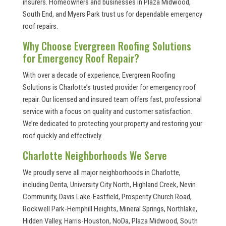
insurers. Homeowners and businesses in Plaza Midwood,
South End, and Myers Park trust us for dependable emergency
roof repairs.
Why Choose Evergreen Roofing Solutions
for Emergency Roof Repair?
With over a decade of experience, Evergreen Roofing
Solutions is Charlotte’s trusted provider for emergency roof
repair. Our licensed and insured team offers fast, professional
service with a focus on quality and customer satisfaction.
We’re dedicated to protecting your property and restoring your
roof quickly and effectively.
Charlotte Neighborhoods We Serve
We proudly serve all major neighborhoods in Charlotte,
including Derita, University City North, Highland Creek, Nevin
Community, Davis Lake-Eastfield, Prosperity Church Road,
Rockwell Park-Hemphill Heights, Mineral Springs, Northlake,
Hidden Valley, Harris-Houston, NoDa, Plaza Midwood, South