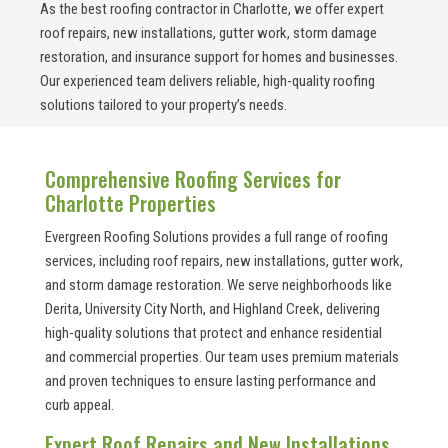
As the best roofing contractor in Charlotte, we offer expert
roof repairs, new installations, gutter work, storm damage
restoration, and insurance support for homes and businesses.
Our experienced team delivers reliable, high-quality roofing
solutions tailored to your property’s needs.
Comprehensive Roofing Services for
Charlotte Properties
Evergreen Roofing Solutions provides a full range of roofing
services, including roof repairs, new installations, gutter work,
and storm damage restoration. We serve neighborhoods like
Derita, University City North, and Highland Creek, delivering
high-quality solutions that protect and enhance residential
and commercial properties. Our team uses premium materials
and proven techniques to ensure lasting performance and
curb appeal.
Expert Roof Repairs and New Installations