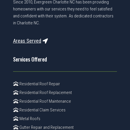
Since 2010, Evergreen Charlotte NC has been providing
homeowners with our services they need to feel satisfied
and confident with their system. As dedicated contractors
in Charlotte NC.
Areas Served
Services Offered
Residential Roof Repair
Residential Roof Replacement
Residential Roof Maintenance
Residential Claim Services
Metal Roofs
Gutter Repair and Replacement