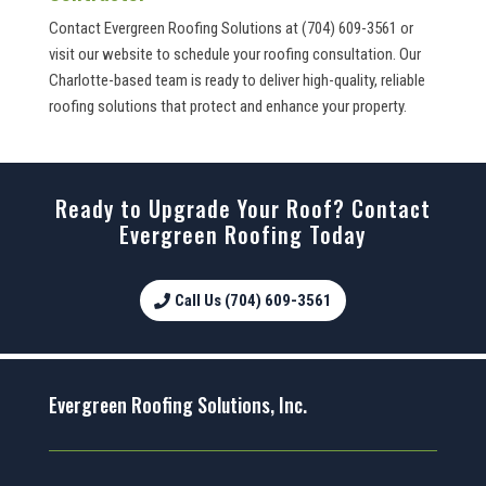
Contact Evergreen Roofing Solutions at (704) 609-3561 or
visit our website to schedule your roofing consultation. Our
Charlotte-based team is ready to deliver high-quality, reliable
roofing solutions that protect and enhance your property.
Ready to Upgrade Your Roof? Contact
Evergreen Roofing Today
Call Us (704) 609-3561
Evergreen Roofing Solutions, Inc.