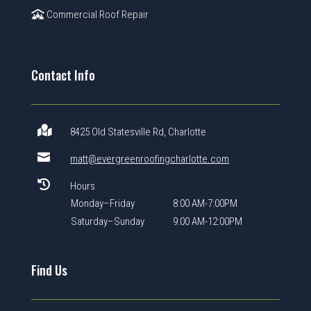
Commercial Roof Repair
Contact Info

8425 Old Statesville Rd, Charlotte

matt@evergreenroofingcharlotte.com

Hours
Monday–Friday
8:00 AM-7:00PM
Saturday–Sunday
9:00 AM-12:00PM
Find Us