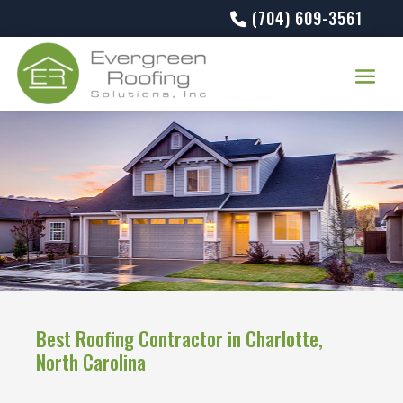
(704) 609-3561
Best Roofing Contractor in Charlotte,
North Carolina