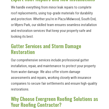
We handle everything from minor leak repairs to complete
roof replacements, using top-grade materials for durability
and protection. Whether you’re in Plaza Midwood, South End,
or Myers Park, our skilled team ensures seamless installation
and restoration services that keep your property safe and
looking its best.
Gutter Services and Storm Damage
Restoration
Our comprehensive services include professional gutter
installation, repair, and maintenance to protect your property
from water damage. We also offer storm damage
assessments and repairs, working closely with insurance
companies to secure fair settlements and ensure high-quality
restorations.
Why Choose Evergreen Roofing Solutions as
Your Roofing Contractor?