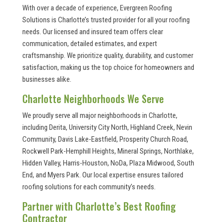
With over a decade of experience, Evergreen Roofing
Solutions is Charlotte’s trusted provider for all your roofing
needs. Our licensed and insured team offers clear
communication, detailed estimates, and expert
craftsmanship. We prioritize quality, durability, and customer
satisfaction, making us the top choice for homeowners and
businesses alike.
Charlotte Neighborhoods We Serve
We proudly serve all major neighborhoods in Charlotte,
including Derita, University City North, Highland Creek, Nevin
Community, Davis Lake-Eastfield, Prosperity Church Road,
Rockwell Park-Hemphill Heights, Mineral Springs, Northlake,
Hidden Valley, Harris-Houston, NoDa, Plaza Midwood, South
End, and Myers Park. Our local expertise ensures tailored
roofing solutions for each community’s needs.
Partner with Charlotte’s Best Roofing
Contractor