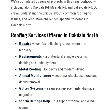
We’ve completed dozens of projects in this neighborhood —
including along Oakdale Rd, Miranda Rd, and Valleydale Rd. Our
crews understand the unique layout, common roof aging
issues, and ventilation challenges specific to homes in
Oakdale North.
Roofing Services Offered in Oakdale North
Repairs
– leak fixes, flashing reseal, minor storm
recovery
Replacements
– architectural shingle systems,
decking and underlayment
Metal Roofing
– longevity and modern styling
Annual Maintenance
– seasonal checkups, moss and
debris removal
Gutter Systems
– seamless replacements, drainage
upgrades
Storm Damage Help
– full support for hail and wind
claims