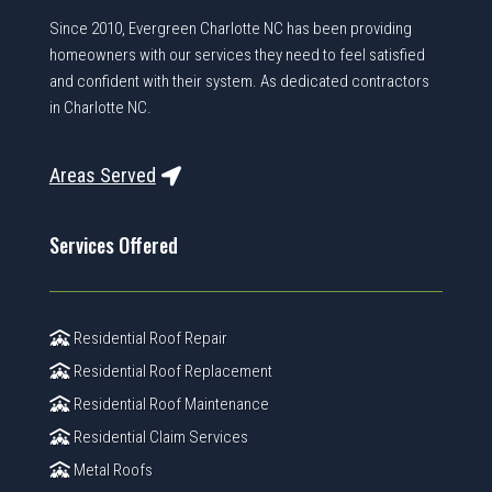
Since 2010, Evergreen Charlotte NC has been providing
homeowners with our services they need to feel satisfied
and confident with their system. As dedicated contractors
in Charlotte NC.
Areas Served
Services Offered
Residential Roof Repair
Residential Roof Replacement
Residential Roof Maintenance
Residential Claim Services
Metal Roofs