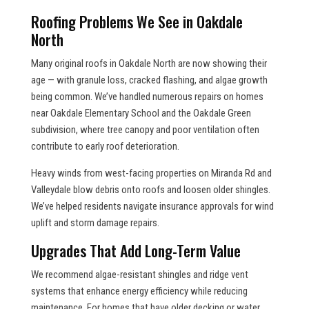
Roofing Problems We See in Oakdale
North
Many original roofs in Oakdale North are now showing their
age — with granule loss, cracked flashing, and algae growth
being common. We’ve handled numerous repairs on homes
near Oakdale Elementary School and the Oakdale Green
subdivision, where tree canopy and poor ventilation often
contribute to early roof deterioration.
Heavy winds from west-facing properties on Miranda Rd and
Valleydale blow debris onto roofs and loosen older shingles.
We’ve helped residents navigate insurance approvals for wind
uplift and storm damage repairs.
Upgrades That Add Long-Term Value
We recommend algae-resistant shingles and ridge vent
systems that enhance energy efficiency while reducing
maintenance. For homes that have older decking or water