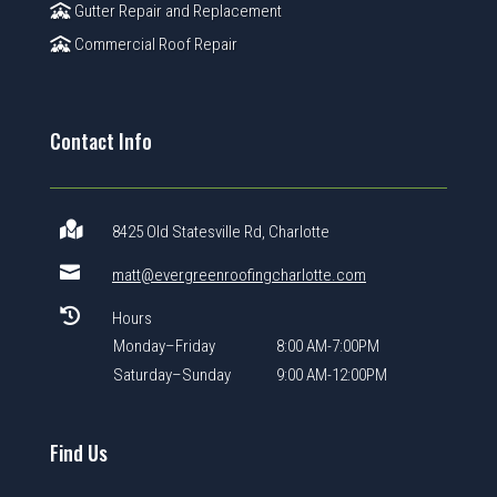
Gutter Repair and Replacement
Commercial Roof Repair
Contact Info

8425 Old Statesville Rd, Charlotte

matt@evergreenroofingcharlotte.com

Hours
Monday–Friday
8:00 AM-7:00PM
Saturday–Sunday
9:00 AM-12:00PM
Find Us