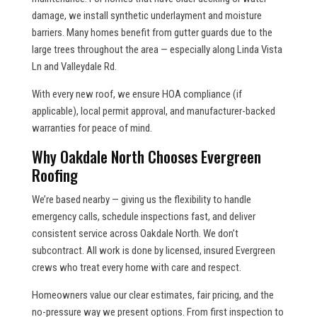
damage, we install synthetic underlayment and moisture
barriers. Many homes benefit from gutter guards due to the
large trees throughout the area — especially along Linda Vista
Ln and Valleydale Rd.
With every new roof, we ensure HOA compliance (if
applicable), local permit approval, and manufacturer-backed
warranties for peace of mind.
Why Oakdale North Chooses Evergreen
Roofing
We’re based nearby — giving us the flexibility to handle
emergency calls, schedule inspections fast, and deliver
consistent service across Oakdale North. We don’t
subcontract. All work is done by licensed, insured Evergreen
crews who treat every home with care and respect.
Homeowners value our clear estimates, fair pricing, and the
no-pressure way we present options. From first inspection to