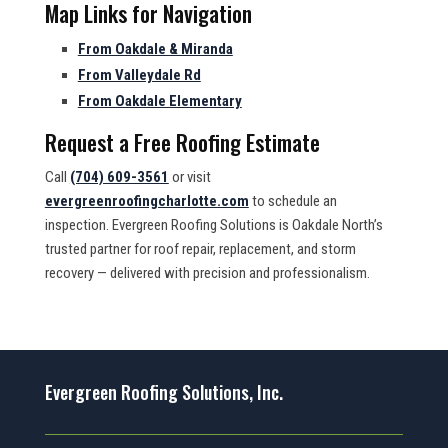
Map Links for Navigation
From Oakdale & Miranda
From Valleydale Rd
From Oakdale Elementary
Request a Free Roofing Estimate
Call
(704) 609-3561
or visit
evergreenroofingcharlotte.com
to schedule an
inspection. Evergreen Roofing Solutions is Oakdale North’s
trusted partner for roof repair, replacement, and storm
recovery — delivered with precision and professionalism.
Evergreen Roofing Solutions, Inc.