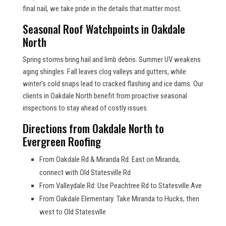
final nail, we take pride in the details that matter most.
Seasonal Roof Watchpoints in Oakdale
North
Spring storms bring hail and limb debris. Summer UV weakens
aging shingles. Fall leaves clog valleys and gutters, while
winter’s cold snaps lead to cracked flashing and ice dams. Our
clients in Oakdale North benefit from proactive seasonal
inspections to stay ahead of costly issues.
Directions from Oakdale North to
Evergreen Roofing
From Oakdale Rd & Miranda Rd: East on Miranda,
connect with Old Statesville Rd
From Valleydale Rd: Use Peachtree Rd to Statesville Ave
From Oakdale Elementary: Take Miranda to Hucks, then
west to Old Statesville