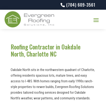
(704) 609-3561
Roofing Contractor in Oakdale
North, Charlotte NC
Oakdale North sits in the northwestern quadrant of Charlotte,
offering residents spacious lots, mature trees, and easy
access to I-485. With homes ranging from early 1990s ranch-
style properties to newer builds, Evergreen Roofing Solutions
provides tailored roofing services designed for Oakdale
North’s weather, wear patterns, and community standards.